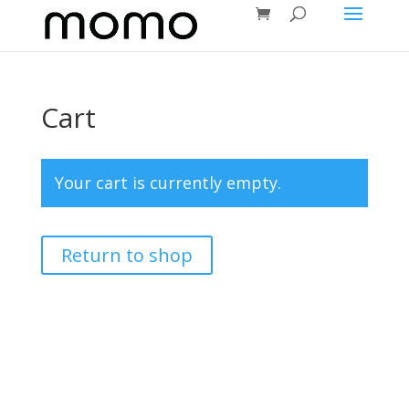
Cart
Your cart is currently empty.
Return to shop